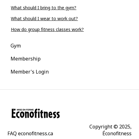
What should I bring to the gym?
What should I wear to work out?
How do group fitness classes work?
Gym
Membership
Member's Login
Copyright © 2025,
FAQ econofitness.ca
Éconofitness