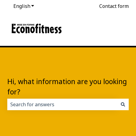
English
Show submenu for translations
Contact form
Hi, what information are you looking
for?
There are no suggestions because the search field i