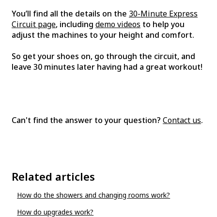
You’ll find all the details on the
30-Minute Express
Circuit page
, including
demo videos
to help you
adjust the machines to your height and comfort.
So get your shoes on, go through the circuit, and
leave 30 minutes later having had a great workout!
Can't find the answer to your question?
Contact us
.
Related articles
How do the showers and changing rooms work?
How do upgrades work?