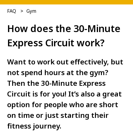
FAQ
Gym
How does the 30-Minute
Express Circuit work?
Want to work out effectively, but
not spend hours at the gym?
Then the 30-Minute Express
Circuit is for you! It’s also a great
option for people who are short
on time or just starting their
fitness journey.