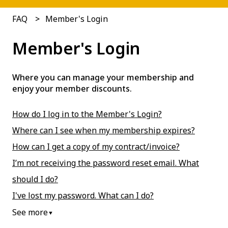
FAQ
Member's Login
Member's Login
Where you can manage your membership and
enjoy your member discounts.
How do I log in to the Member's Login?
Where can I see when my membership expires?
How can I get a copy of my contract/invoice?
I’m not receiving the password reset email. What
should I do?
I've lost my password. What can I do?
See more
▼