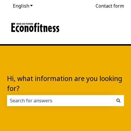
English
Show submenu for translations
Contact form
Hi, what information are you looking
for?
There are no suggestions because the search field i