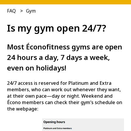
FAQ
Gym
Is my gym open 24/7?
Most Éconofitness gyms are open
24 hours a day, 7 days a week,
even on holidays!
24/7 access is reserved for Platinum and Extra
members, who can work out whenever they want,
at their own pace—day or night. Weekend and
Écono members can check their gym’s schedule on
the webpage: