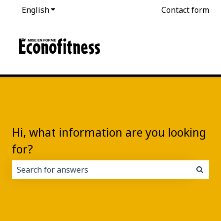
English
Show submenu for translations
Contact form
Hi, what information are you looking
for?
There are no suggestions because the search field i