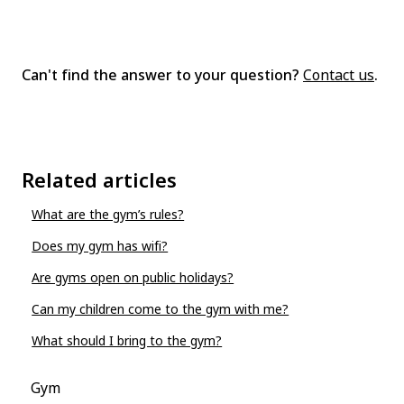
Can't find the answer to your question?
Contact us
.
Related articles
What are the gym’s rules?
Does my gym has wifi?
Are gyms open on public holidays?
Can my children come to the gym with me?
What should I bring to the gym?
Gym