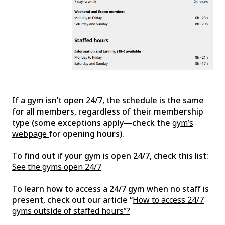
If a gym isn’t open 24/7, the schedule is the same
for all members, regardless of their membership
type (some exceptions apply—check the
gym’s
webpage
for opening hours).
To find out if your gym is open 24/7, check this list:
See the gyms open 24/7
To learn how to access a 24/7 gym when no staff is
present, check out our article “
How to access 24/7
gyms outside of staffed hours”?