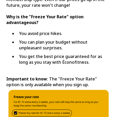
future, your rate won't change!
Why is the "Freeze Your Rate" option
advantageous?
You avoid price hikes.
You can plan your budget without
unpleasant surprises.
You get the best price guaranteed for as
long as you stay with Éconofitness.
Important to know
: The "Freeze Your Rate"
option is only available when you sign up.