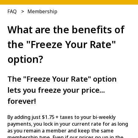
FAQ
Membership
What are the benefits of
the "Freeze Your Rate"
option?
The "Freeze Your Rate" option
lets you freeze your price...
forever!
By adding just $1.75 + taxes to your bi-weekly
payments, you lock in your current rate for as long
as you remain a member and keep the same
membership type. Even if our prices go up in the