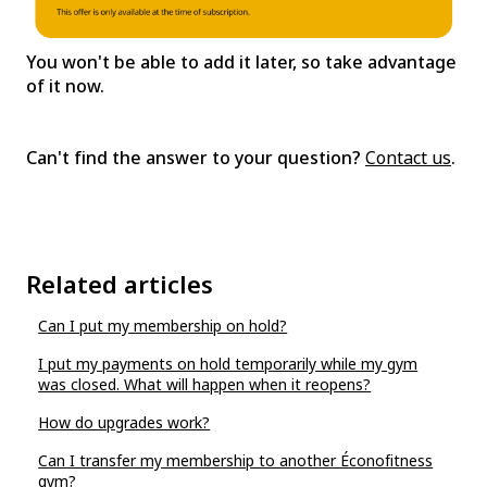
You won't be able to add it later, so take advantage
of it now.
Can't find the answer to your question?
Contact us
.
Related articles
Can I put my membership on hold?
I put my payments on hold temporarily while my gym
was closed. What will happen when it reopens?
How do upgrades work?
Can I transfer my membership to another Éconofitness
gym?