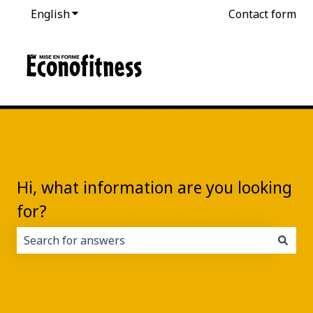
English
Show submenu for translations
Contact form
Hi, what information are you looking
for?
There are no suggestions because the search field i