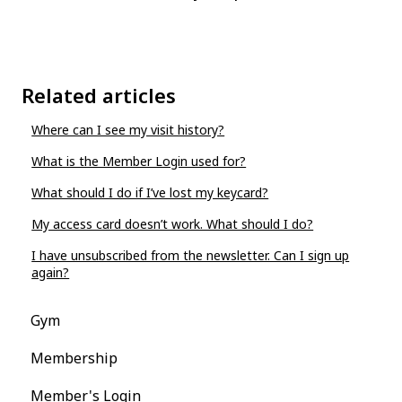
Related articles
Where can I see my visit history?
What is the Member Login used for?
What should I do if I’ve lost my keycard?
My access card doesn’t work. What should I do?
I have unsubscribed from the newsletter. Can I sign up
again?
Gym
Membership
Member's Login