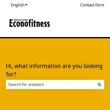
English
Show submenu for translations
Contact form
Hi, what information are you looking
for?
There are no suggestions because the search field i