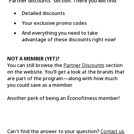
“Partner discounts” section. There you will find:
Detailed discounts
Your exclusive promo codes
And everything you need to take
advantage of these discounts right now!
NOT A MEMBER (YET)?
You can still browse the
Partner Discounts
section
on the website. You’ll get a look at the brands that
are part of the program—along with how much
you could save as a member.
Another perk of being an Éconofitness member!
Can't find the answer to your question?
Contact us
.