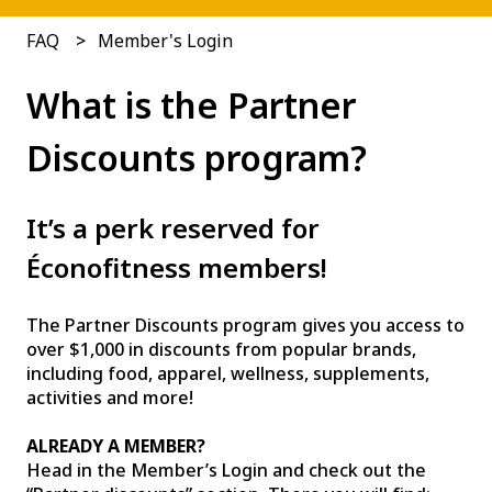
FAQ
Member's Login
What is the Partner
Discounts program?
It’s a perk reserved for
Éconofitness members!
The Partner Discounts program gives you access to
over $1,000 in discounts from popular brands,
including food, apparel, wellness, supplements,
activities and more!
ALREADY A MEMBER?
Head in the Member’s Login and check out the